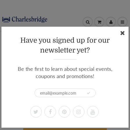
Have you signed up for our
newsletter yet?
WELCOME TO THE
CHARLESBRIDGE
Be the first to learn about special events,
CLASSROOM!
coupons and promotions!
Supplement your curriculum with
complimentary videos
from Charlesbridge authors and illustrators,
plus free downloadable educator guides and
activity sheets.