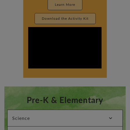
Learn More
Download the Activity Kit
Pre-K & Elementary
expand_more
Science