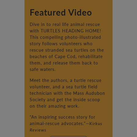
Featured Video
Dive in to real life animal rescue
with TURTLES HEADING HOME!
This compelling photo-illustrated
story follows volunteers who
rescue stranded sea turtles on the
beaches of Cape Cod, rehabilitate
them, and release them back to
safe waters.
Meet the authors, a turtle rescue
volunteer, and a sea turtle field
technician with the Mass Audubon
Society and get the inside scoop
on their amazing work.
"An inspiring success story for
animal-rescue advocates."—
Kirkus
Reviews