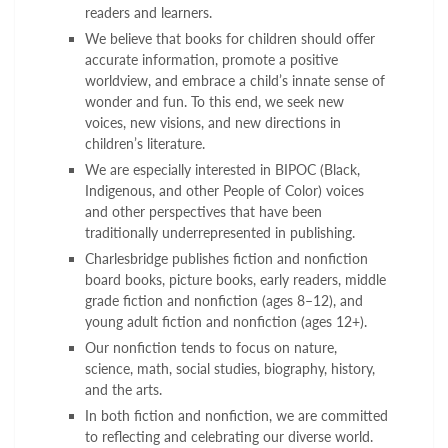
readers and learners.
We believe that books for children should offer
accurate information, promote a positive
worldview, and embrace a child’s innate sense of
wonder and fun. To this end, we seek new
voices, new visions, and new directions in
children’s literature.
We are especially interested in BIPOC (Black,
Indigenous, and other People of Color) voices
and other perspectives that have been
traditionally underrepresented in publishing.
Charlesbridge publishes fiction and nonfiction
board books, picture books, early readers, middle
grade fiction and nonfiction (ages 8–12), and
young adult fiction and nonfiction (ages 12+).
Our nonfiction tends to focus on nature,
science, math, social studies, biography, history,
and the arts.
In both fiction and nonfiction, we are committed
to reflecting and celebrating our diverse world.