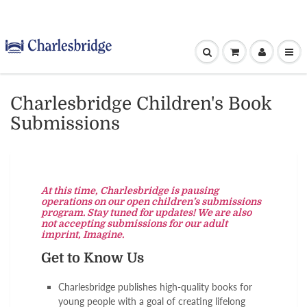
Charlesbridge Children's Book
Submissions
At this time, Charlesbridge is pausing
operations on our open children’s submissions
program. Stay tuned for updates! We are also
not accepting submissions for our adult
imprint, Imagine.
Get to Know Us
Charlesbridge publishes high-quality books for
young people with a goal of creating lifelong