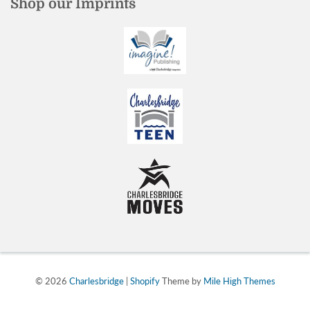
Shop our Imprints
© 2026
Charlesbridge
|
Shopify
Theme by
Mile High Themes