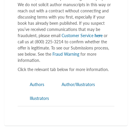
We do not solicit author manuscripts in this way or
reach out with a contract without connecting and
discussing terms with you first, especially if your
book has already been published. If you suspect
you’ve received communications that may be
fraudulent, please email
Customer Service
here
or
call us at (800) 225-3214 to confirm whether the
offer is legitimate. To see our Submissions process,
see below. See the
Fraud Warning
for more
information.
Click the relevant tab below for more information.
Authors
Author/Illustrators
Illustrators