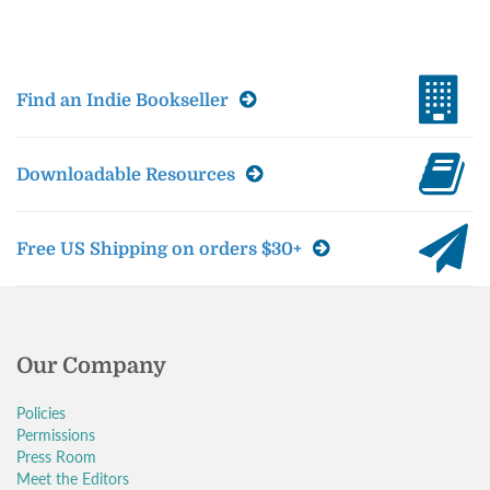
Find an Indie Bookseller
Downloadable Resources
Free US Shipping on orders $30+
Our Company
Policies
Permissions
Press Room
Meet the Editors