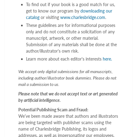
To find out if your book is a good match for us,
get to know our program by
downloading our
catalog
or visiting
www.charlesbridge.com
.
These guidelines are for informational purposes
only and do not constitute a solicitation of any
manuscript, artwork, or other material.
Submission of any materials shall be done at the
author/illustrator's own risk.
Learn more about each editor's interests
here.
We accept only digital submissions for all manuscripts,
including author/illustrator book dummies. Please do not
mail a submission to us.
Please note that we do not accept text or art generated
by artificial intelligence.
Potential Publishing Scam and Fraud:
We’ve been made aware that authors and illustrators
are being targeted with publisher scams using the
name of Charlesbridge Publishing, its logos and
addresses, as well as impersonating our employees.