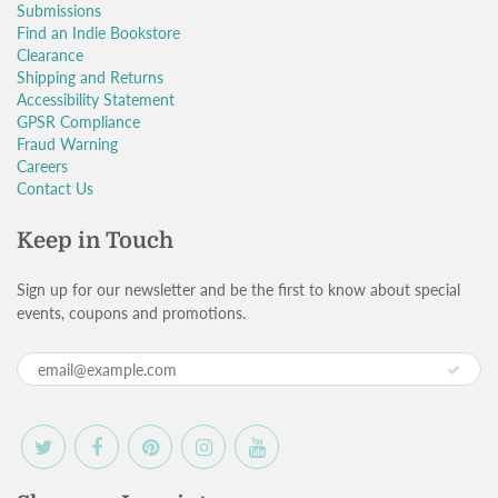
Submissions
Find an Indie Bookstore
Clearance
Shipping and Returns
Accessibility Statement
GPSR Compliance
Fraud Warning
Careers
Contact Us
Keep in Touch
Sign up for our newsletter and be the first to know about special
events, coupons and promotions.