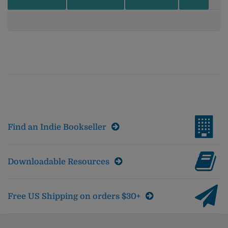
Find an Indie Bookseller
Downloadable Resources
Free US Shipping on orders $30+