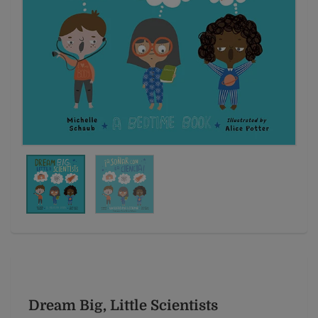
Dream Big, Little Scientists