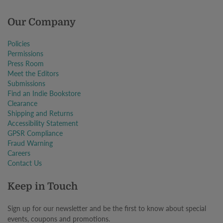
Our Company
Policies
Permissions
Press Room
Meet the Editors
Submissions
Find an Indie Bookstore
Clearance
Shipping and Returns
Accessibility Statement
GPSR Compliance
Fraud Warning
Careers
Contact Us
Keep in Touch
Sign up for our newsletter and be the first to know about special
events, coupons and promotions.