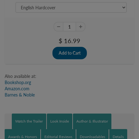
$ 16.99
Also available at:
Bookshop.org
Amazon.com
Barnes & Noble
Watch the Trailer
Look Inside
Author & Illustrator
Awards & Honors
Editorial Reviews
Downloadables
Details