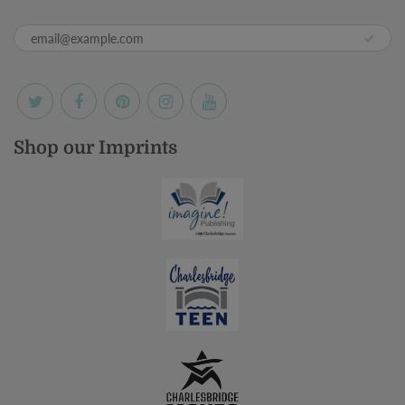
Shop our Imprints