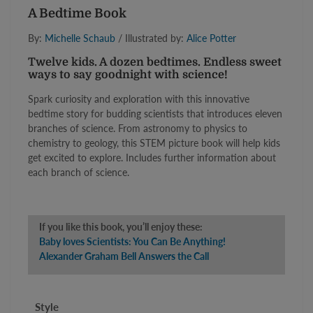
A Bedtime Book
By:
Michelle Schaub
/ Illustrated by:
Alice Potter
Twelve kids. A dozen bedtimes. Endless sweet
ways to say goodnight with science!
Spark curiosity and exploration with this innovative
bedtime story for budding scientists that introduces eleven
branches of science. From astronomy to physics to
chemistry to geology, this STEM picture book will help kids
get excited to explore. Includes further information about
each branch of science.
If you like this book, you’ll enjoy these:
Baby loves Scientists: You Can Be Anything!
Alexander Graham Bell Answers the Call
Style