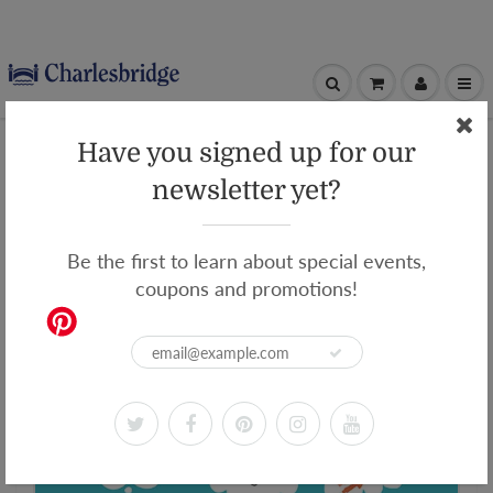
Home
Dream Big, Little Scientists
Have you signed up for our
Dream Big, Little Scientists
newsletter yet?
Be the first to learn about special events,
coupons and promotions!