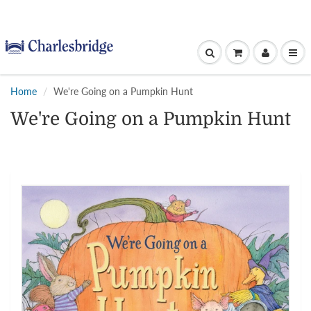
Home
We're Going on a Pumpkin Hunt
We're Going on a Pumpkin Hunt