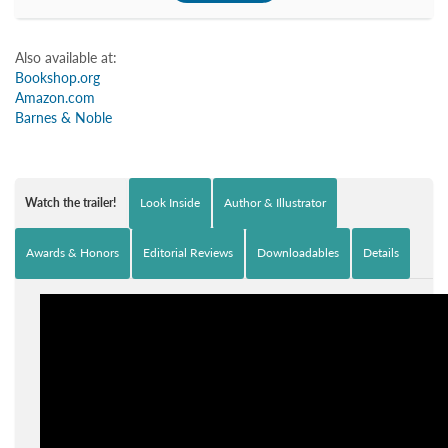
Also available at:
Bookshop.org
Amazon.com
Barnes & Noble
Watch the trailer!
Look Inside
Author & Illustrator
Awards & Honors
Editorial Reviews
Downloadables
Details