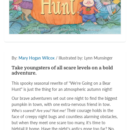
By:
Mary Hogan Wilcox
/ Illustrated by: Lynn Munsinger
Take youngsters of all scare levels on a bold
adventure.
This spooky seasonal rewrite of "We're Going on a Bear
Hunt" is just the thing for an atmospheric autumn night!
Our brave adventurers set out one night to find the biggest
pumpkin in town, with one extra-nervous friend in tow.
Who's scared? Are you? Not me!
Their courage holds in the
face of creepy night bugs and countless alarming obstacles,
but when they meet one scare too many, it's time to
hightail it home. Have the night's antics gone too far? No,