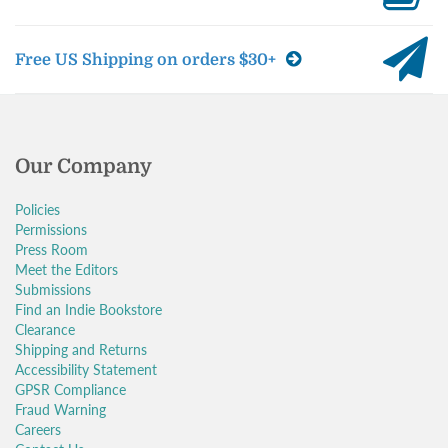
Free US Shipping on orders $30+
Our Company
Policies
Permissions
Press Room
Meet the Editors
Submissions
Find an Indie Bookstore
Clearance
Shipping and Returns
Accessibility Statement
GPSR Compliance
Fraud Warning
Careers