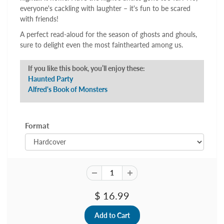
everyone's cackling with laughter – it's fun to be scared
with friends!
A perfect read-aloud for the season of ghosts and ghouls,
sure to delight even the most fainthearted among us.
If you like this book, you’ll enjoy these:
Haunted Party
Alfred's Book of Monsters
Format
$ 16.99