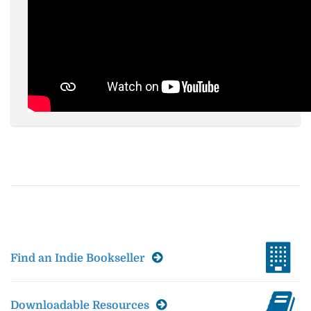
Find an Indie Bookseller
Downloadable Resources