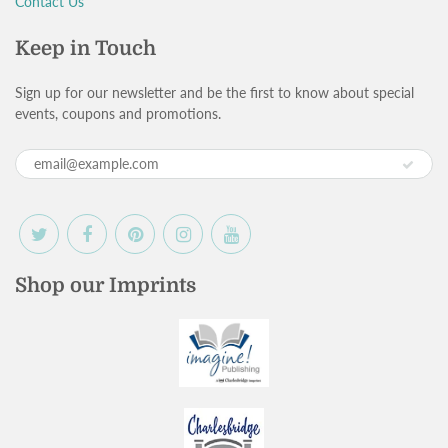
Contact Us
Keep in Touch
Sign up for our newsletter and be the first to know about special
events, coupons and promotions.
Shop our Imprints