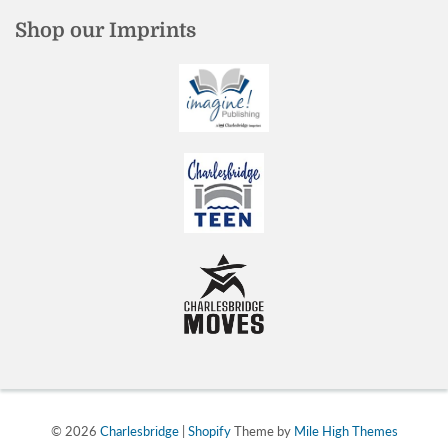
Shop our Imprints
© 2026
Charlesbridge
|
Shopify
Theme by
Mile High Themes