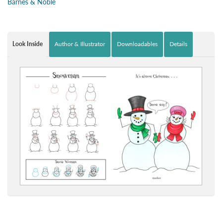
Barnes & Noble
Look Inside
Author & Illustrator
Downloadables
Details