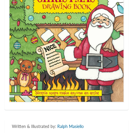
Written & Illustrated by:
Ralph Masiello