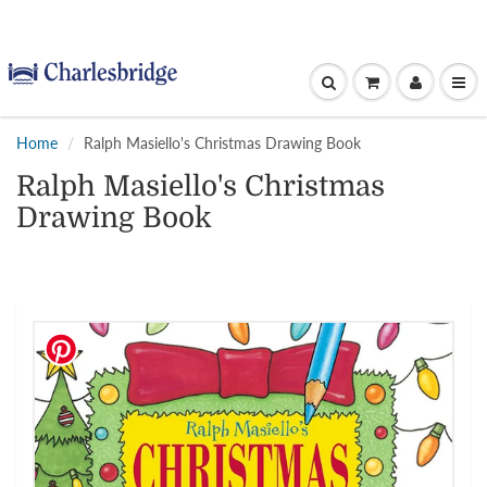
Home
Ralph Masiello's Christmas Drawing Book
Ralph Masiello's Christmas
Drawing Book