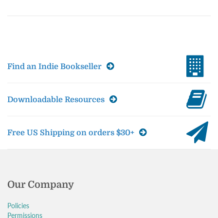
Find an Indie Bookseller
Downloadable Resources
Free US Shipping on orders $30+
Our Company
Policies
Permissions