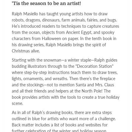
'Tis the season to be an artist!
Ralph Masiello has taught young artists how to draw
robots, dragons, dinosaurs, farm animals, fairies, and bugs.
He’s introduced readers to techniques to capture creatures
from the ocean, objects from Ancient Egypt, and spooky
characters from Halloween on paper. In the tenth book in
his drawing series, Ralph Masiello brings the spirit of
Christmas alive.
Starting with the snowman—a winter staple—Ralph guides
budding illustrators through to the "Decoration Station"
where step-by-step instructions teach them to draw trees,
lights, ornaments, and wreaths. Then there’s the fireplace
and the stockings—not to mention Santa and Mrs. Claus
and all their friends and helpers at the North Pole! The
book provides artists with the tools to create a true holiday
scene.
As in all of Ralph’s drawing books, there are extra steps
outlined in blue for artists who want more of a challenge.
Back matter includes a list of books and websites for
further celebration of the winter and holiday season.