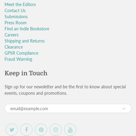
Meet the Editors
Contact Us
Submissions
Press Room
Find an Indie Bookstore
Careers
Shipping and Returns
Clearance
GPSR Compliance
Fraud Warning
Keep in Touch
Sign up for our newsletter and be the first to know about special
events, coupons and promotions.