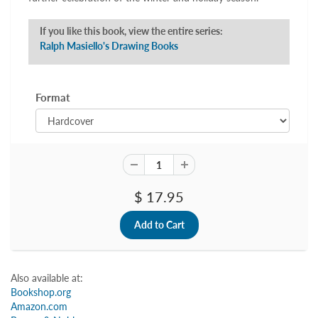
If you like this book, view the entire series:
Ralph Masiello's Drawing Books
Format
$ 17.95
Also available at:
Bookshop.org
Amazon.com