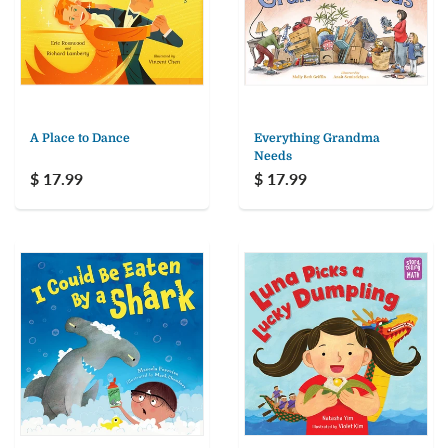
A Place to Dance
Everything Grandma
Needs
$ 17.99
$ 17.99