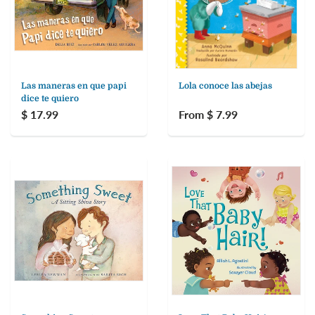
Las maneras en que papi
Lola conoce las abejas
dice te quiero
$ 17.99
From $ 7.99