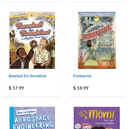
Baseball for Breakfast
Footeprint
$ 17.99
$ 18.99