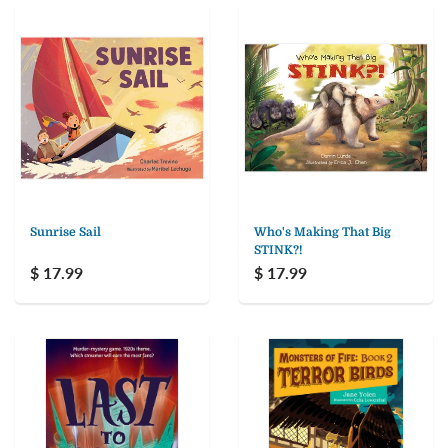
Sunrise Sail
Who's Making That Big
STINK?!
$ 17.99
$ 17.99