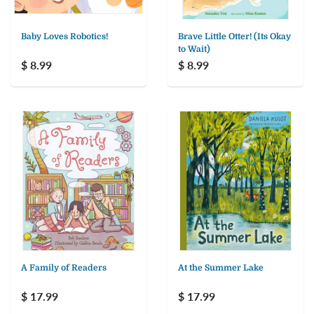
Baby Loves Robotics!
Brave Little Otter! (Its Okay
to Wait)
$ 8.99
$ 8.99
A Family of Readers
At the Summer Lake
$ 17.99
$ 17.99