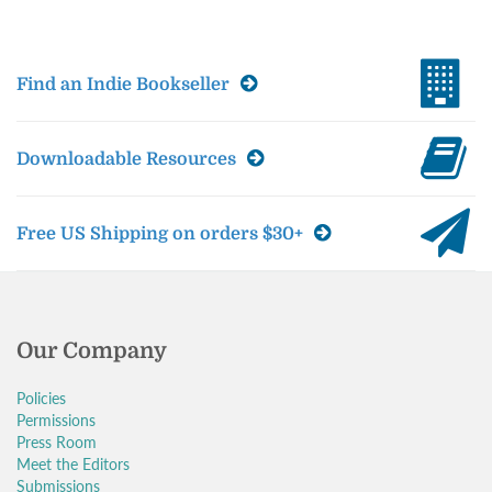
Find an Indie Bookseller
Downloadable Resources
Free US Shipping on orders $30+
Our Company
Policies
Permissions
Press Room
Meet the Editors
Submissions