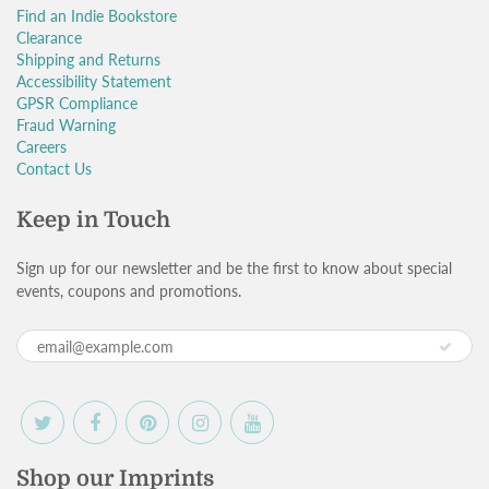
Find an Indie Bookstore
Clearance
Shipping and Returns
Accessibility Statement
GPSR Compliance
Fraud Warning
Careers
Contact Us
Keep in Touch
Sign up for our newsletter and be the first to know about special
events, coupons and promotions.
Shop our Imprints