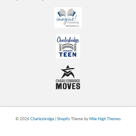
© 2026
Charlesbridge
|
Shopify
Theme by
Mile High Themes