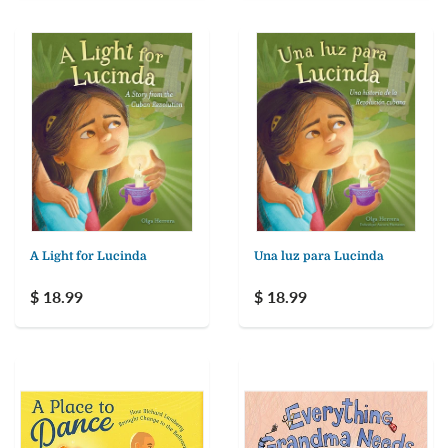
A Light for Lucinda
Una luz para Lucinda
$ 18.99
$ 18.99