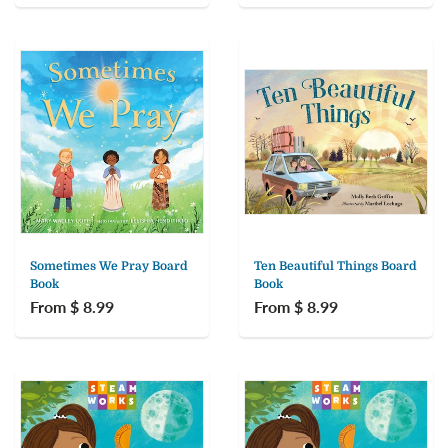
Sometimes We Pray Board
Ten Beautiful Things Board
Book
Book
From $ 8.99
From $ 8.99