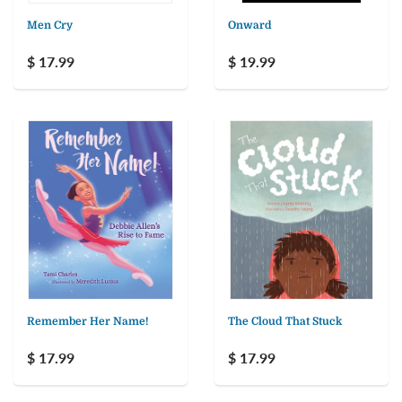
Men Cry
Onward
$ 17.99
$ 19.99
Remember Her Name!
The Cloud That Stuck
$ 17.99
$ 17.99