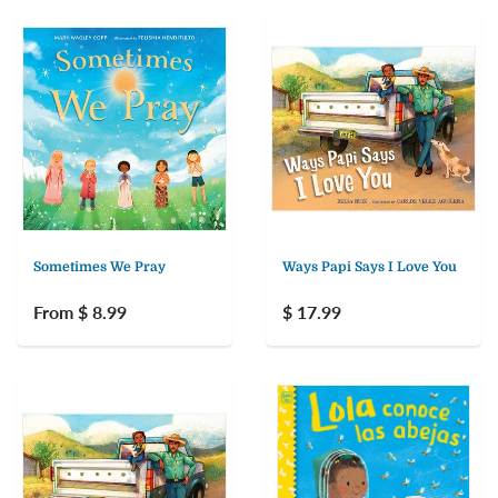
Sometimes We Pray
Ways Papi Says I Love You
From $ 8.99
$ 17.99