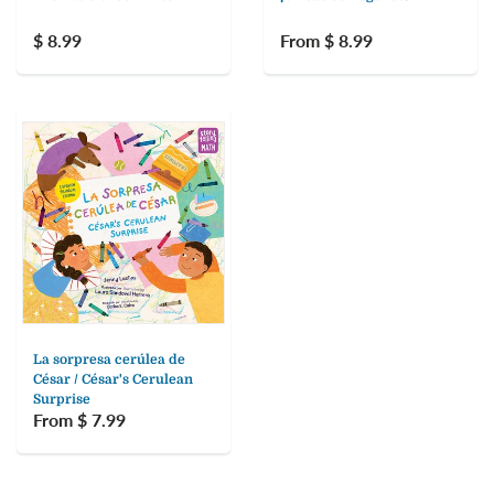
$ 8.99
From $ 8.99
La sorpresa cerúlea de
César / César's Cerulean
Surprise
From $ 7.99