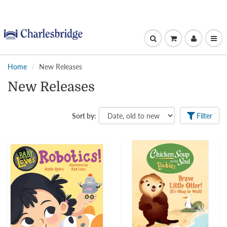
Home
New Releases
New Releases
Sort by:
Filter