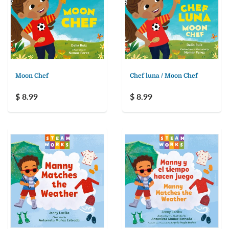
Moon Chef
Chef luna / Moon Chef
$ 8.99
$ 8.99