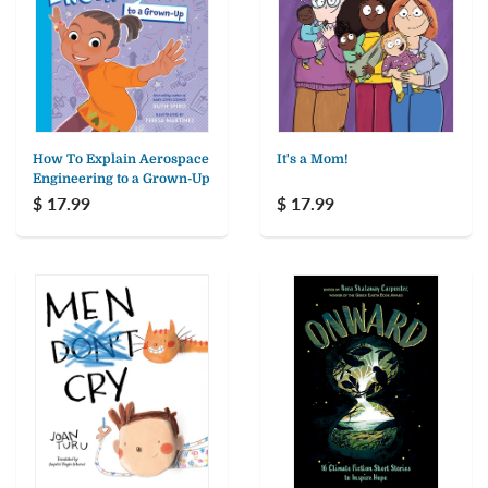
How To Explain Aerospace
It's a Mom!
Engineering to a Grown-Up
$ 17.99
$ 17.99