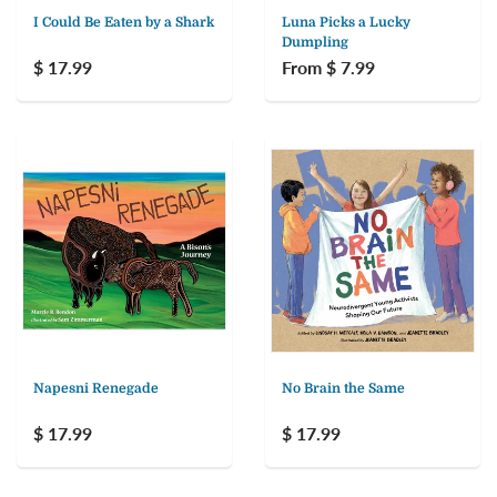
I Could Be Eaten by a Shark
Luna Picks a Lucky
Dumpling
$ 17.99
From $ 7.99
Napesni Renegade
No Brain the Same
$ 17.99
$ 17.99