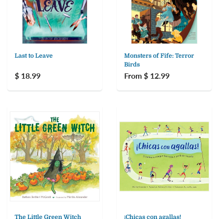
Last to Leave
Monsters of Fife: Terror
Birds
$ 18.99
From $ 12.99
The Little Green Witch
¡Chicas con agallas!