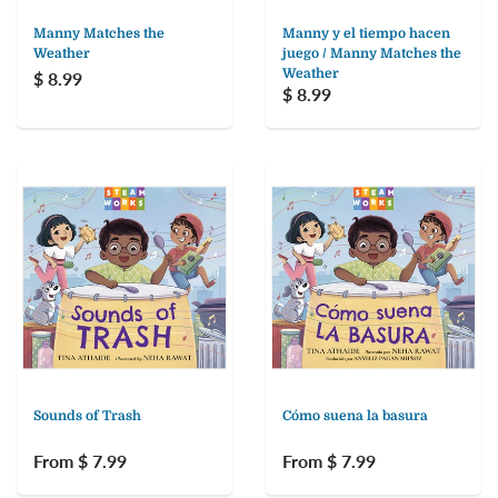
Manny Matches the
Manny y el tiempo hacen
Weather
juego / Manny Matches the
Weather
$ 8.99
$ 8.99
Sounds of Trash
Cómo suena la basura
From $ 7.99
From $ 7.99