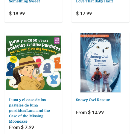
Something Sweet
Love That Baby Hair!
$ 18.99
$ 17.99
Luna y el caso de los
Snowy Owl Rescue
pasteles de luna
perdidos/Luna and the
From $ 12.99
Case of the Missing
Mooncake
From $ 7.99