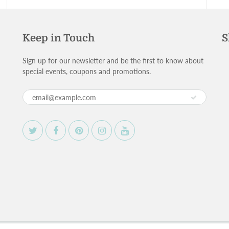
Keep in Touch
S
Sign up for our newsletter and be the first to know about
special events, coupons and promotions.