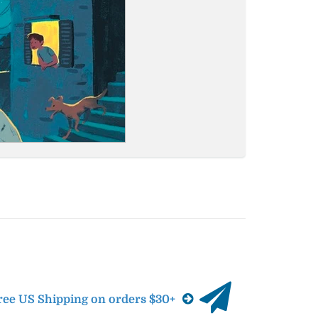
ree US Shipping on orders $30+