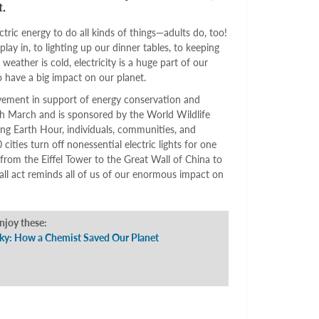
.
tric energy to do all kinds of things—adults do, too!
lay in, to lighting up our dinner tables, to keeping
ather is cold, electricity is a huge part of our
so have a big impact on our planet.
ment in support of energy conservation and
ch March and is sponsored by the World Wildlife
g Earth Hour, individuals, communities, and
cities turn off nonessential electric lights for one
rom the Eiffel Tower to the Great Wall of China to
ll act reminds all of us of our enormous impact on
enjoy these:
Sky: How a Chemist Saved Our Planet