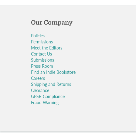
Our Company
Policies
Permissions
Meet the Editors
Contact Us
Submissions
Press Room
Find an Indie Bookstore
Careers
Shipping and Returns
Clearance
GPSR Compliance
Fraud Warning