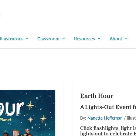
Illustrators
Classroom
Resources
About
Have you signed
newslette
Be the first to learn ab
Earth Hour
coupons and pr
A Lights-Out Event f
By:
Nanette Heffernan
/ Illus
Click flashlights, light
lights out to celebrat