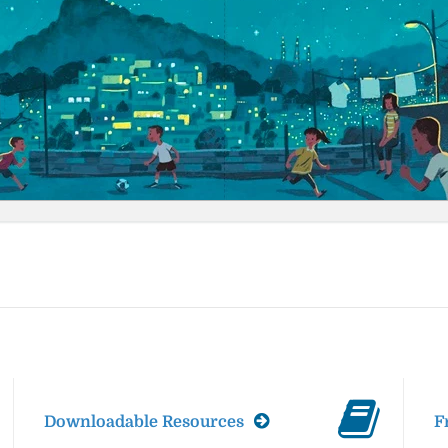
Downloadable Resources
F