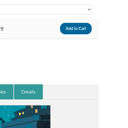
99
les
Details