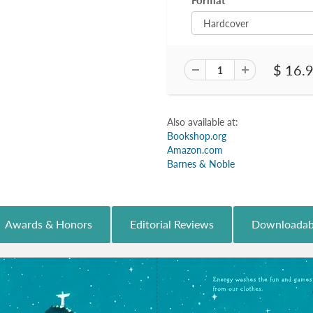
Format
$ 16.
Also available at:
Bookshop.org
Amazon.com
Barnes & Noble
Awards & Honors
Editorial Reviews
Downloadab