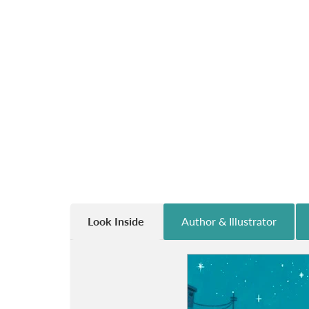
Look Inside
Author & Illustrator