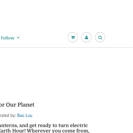
Follow
 up for our
r yet?
out special events,
omotions!
or Our Planet
trated by:
Bao Luu
 lanterns, and get ready to turn electric
e Earth Hour! Wherever you come from,