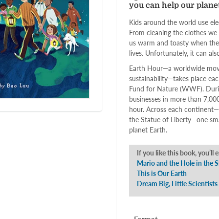
you can help our planet
Kids around the world use elec
From cleaning the clothes we p
us warm and toasty when the we
lives. Unfortunately, it can al
Earth Hour—a worldwide move
sustainability—takes place ea
Fund for Nature (WWF). Durin
businesses in more than 7,000 
hour. Across each continent—f
the Statue of Liberty—one sma
planet Earth.
If you like this book, you’ll 
Mario and the Hole in the 
This is Our Earth
Dream Big, Little Scientists