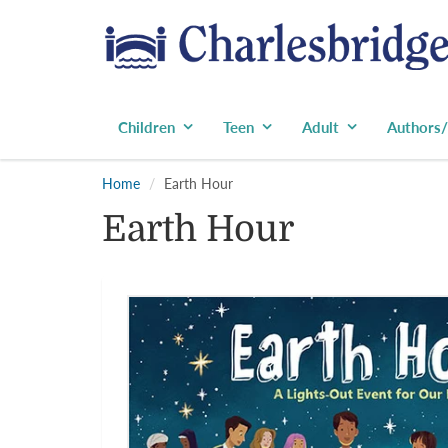
Children
Teen
Adult
Authors/
Home
Earth Hour
Earth Hour