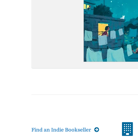
Find an Indie Bookseller