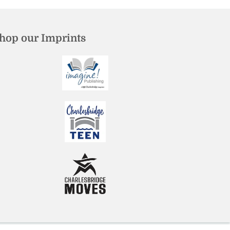
hop our Imprints