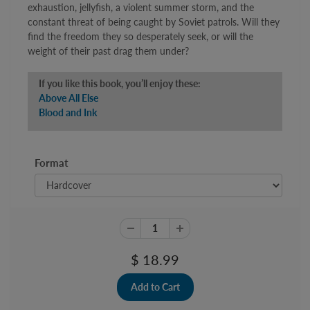
exhaustion, jellyfish, a violent summer storm, and the
constant threat of being caught by Soviet patrols. Will they
find the freedom they so desperately seek, or will the
weight of their past drag them under?
If you like this book, you’ll enjoy these:
Above All Else
Blood and Ink
Format
$ 18.99