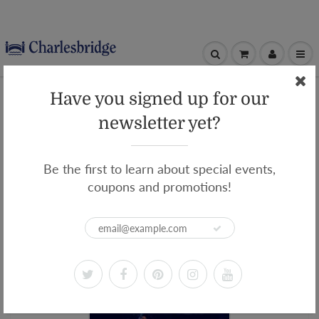
Home
Beyond the Blue Border
Have you signed up for our
Beyond the Blue Border
newsletter yet?
Be the first to learn about special events,
coupons and promotions!