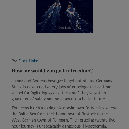
By:
Dorit Linke
How far would you go for freedom?
Hanna and Andreas have
got
to get out of East Germany.
Stuck in dead-end factory jobs after being expelled from
school for "agitating against the state," they've got no
guarantee of safety and no chance at a better future.
The teens hatch a daring plan: swim over forty miles across
the Baltic Sea from their hometown of Rostock to the
West German town of Fehmarn. Their grueling twenty-five
hour journey is unspeakably dangerous. Hypothermia,