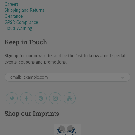
Careers
Shipping and Returns
Clearance
GPSR Compliance
Fraud Warning
Keep in Touch
Sign up for our newsletter and be the first to know about special
events, coupons and promotions.
Shop our Imprints