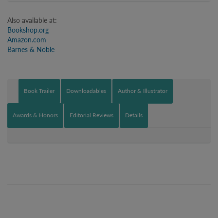
Also available at:
Bookshop.org
Amazon.com
Barnes & Noble
Book Trailer
Downloadables
Author & Illustrator
Awards & Honors
Editorial Reviews
Details