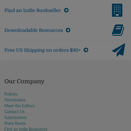
Find an Indie Bookseller
Downloadable Resources
Free US Shipping on orders $30+
Our Company
Policies
Permissions
Meet the Editors
Contact Us
Submissions
Press Room
Find an Indie Bookstore