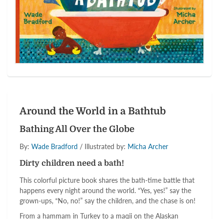
Around the World in a Bathtub
Bathing All Over the Globe
By:
Wade Bradford
/ Illustrated by:
Micha Archer
Dirty children need a bath!
This colorful picture book shares the bath-time battle that
happens every night around the world. “Yes, yes!” say the
grown-ups, “No, no!” say the children, and the chase is on!
From a hammam in Turkey to a maqii on the Alaskan