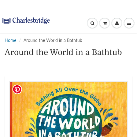
Home
Around the World in a Bathtub
Around the World in a Bathtub