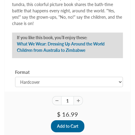
tundra, this colorful picture book shares the bath-time
battle that happens every night, around the world. "Yes,
yes!" say the grown-ups, "No, no!" say the children, and the
chase is on!
If you like this book, you’ll enjoy these:
What We Wear: Dressing Up Around the World
Children from Australia to Zimbabwe
Format
$ 16.99