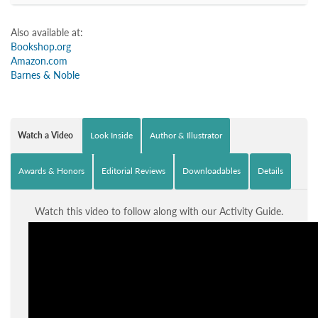
Also available at:
Bookshop.org
Amazon.com
Barnes & Noble
Watch a Video
Look Inside
Author & Illustrator
Awards & Honors
Editorial Reviews
Downloadables
Details
Watch this video to follow along with our Activity Guide.