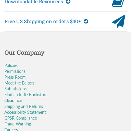
Downloadable Resources
Free US Shipping on orders $30+
Our Company
Policies
Permissions
Press Room
Meet the Editors
Submissions
Find an Indie Bookstore
Clearance
Shipping and Returns
Accessibility Statement
GPSR Compliance
Fraud Warning
Careers