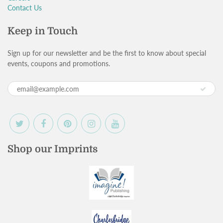
Contact Us
Keep in Touch
Sign up for our newsletter and be the first to know about special
events, coupons and promotions.
Shop our Imprints