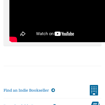
Find an Indie Bookseller