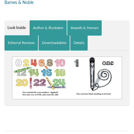
Barnes & Noble
Look Inside
Author & Illustrator
Awards & Honors
Editorial Reviews
Downloadables
Details