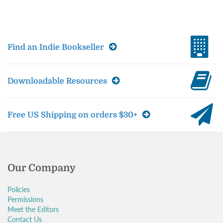
Find an Indie Bookseller
Downloadable Resources
Free US Shipping on orders $30+
Our Company
Policies
Permissions
Meet the Editors
Contact Us