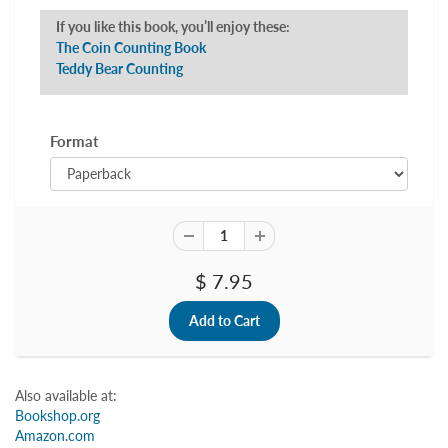
If you like this book, you’ll enjoy these:
The Coin Counting Book
Teddy Bear Counting
Format
$ 7.95
Also available at:
Bookshop.org
Amazon.com