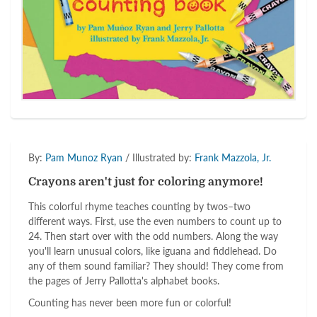
By:
Pam Munoz Ryan
/ Illustrated by:
Frank Mazzola, Jr.
Crayons aren't just for coloring anymore!
This colorful rhyme teaches counting by twos–two
different ways. First, use the even numbers to count up to
24. Then start over with the odd numbers. Along the way
you'll learn unusual colors, like iguana and fiddlehead. Do
any of them sound familiar? They should! They come from
the pages of Jerry Pallotta's alphabet books.
Counting has never been more fun or colorful!