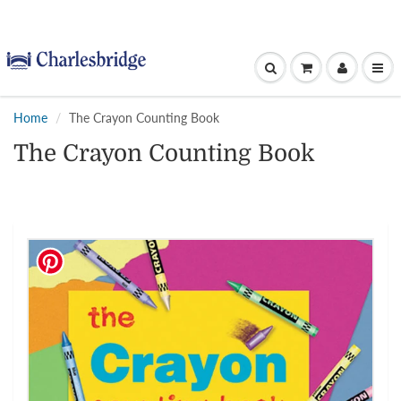
Home
The Crayon Counting Book
The Crayon Counting Book