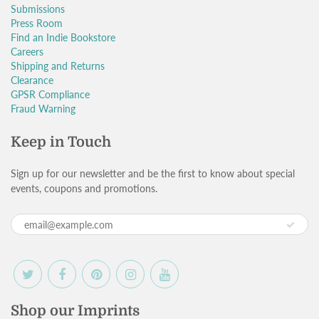
Submissions
Press Room
Find an Indie Bookstore
Careers
Shipping and Returns
Clearance
GPSR Compliance
Fraud Warning
Keep in Touch
Sign up for our newsletter and be the first to know about special
events, coupons and promotions.
Shop our Imprints