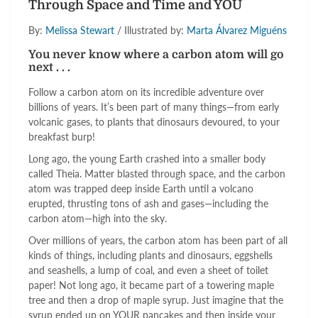
Through Space and Time and YOU
By:
Melissa Stewart
/ Illustrated by:
Marta Álvarez Miguéns
You never know where a carbon atom will go
next . . .
Follow a carbon atom on its incredible adventure over
billions of years. It’s been part of many things—from early
volcanic gases, to plants that dinosaurs devoured, to your
breakfast burp!
Long ago, the young Earth crashed into a smaller body
called Theia. Matter blasted through space, and the carbon
atom was trapped deep inside Earth until a volcano
erupted, thrusting tons of ash and gases—including the
carbon atom—high into the sky.
Over millions of years, the carbon atom has been part of all
kinds of things, including plants and dinosaurs, eggshells
and seashells, a lump of coal, and even a sheet of toilet
paper! Not long ago, it became part of a towering maple
tree and then a drop of maple syrup. Just imagine that the
syrup ended up on YOUR pancakes and then inside your