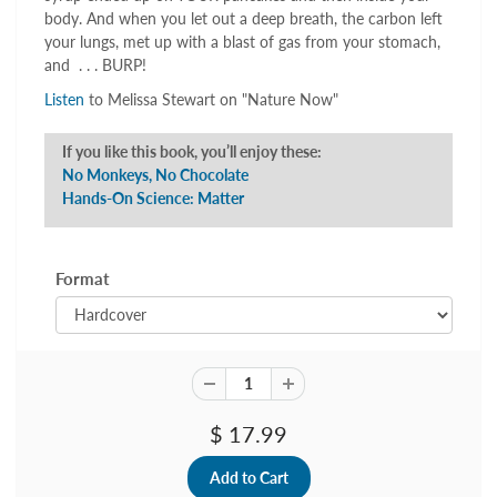
body. And when you let out a deep breath, the carbon left
your lungs, met up with a blast of gas from your stomach,
and . . . BURP!
Listen
to Melissa Stewart on "Nature Now"
If you like this book, you’ll enjoy these:
No Monkeys, No Chocolate
Hands-On Science: Matter
Format
$ 17.99