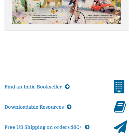
Find an Indie Bookseller
Downloadable Resources
Free US Shipping on orders $30+