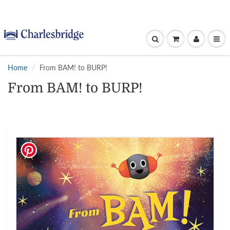
Home
From BAM! to BURP!
From BAM! to BURP!