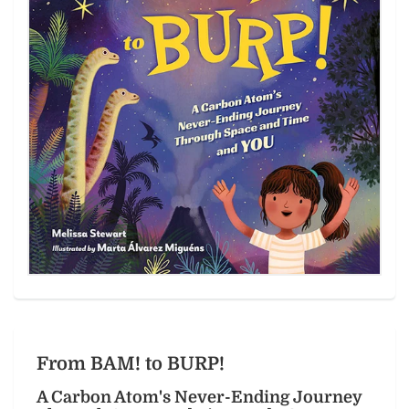
From BAM! to BURP!
A Carbon Atom's Never-Ending Journey