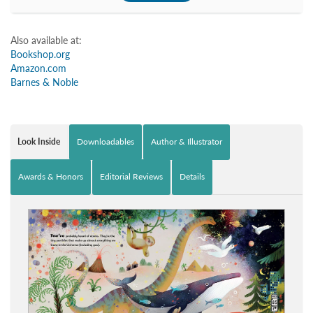
Also available at:
Bookshop.org
Amazon.com
Barnes & Noble
Look Inside
Downloadables
Author & Illustrator
Awards & Honors
Editorial Reviews
Details