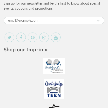
Sign up for our newsletter and be the first to know about special
events, coupons and promotions.
Shop our Imprints