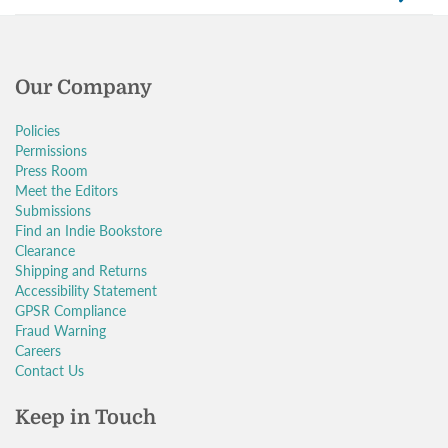
Our Company
Policies
Permissions
Press Room
Meet the Editors
Submissions
Find an Indie Bookstore
Clearance
Shipping and Returns
Accessibility Statement
GPSR Compliance
Fraud Warning
Careers
Contact Us
Keep in Touch