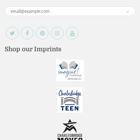
Shop our Imprints