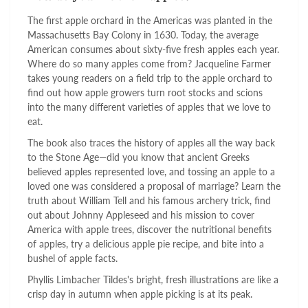
The first apple orchard in the Americas was planted in the
Massachusetts Bay Colony in 1630. Today, the average
American consumes about sixty-five fresh apples each year.
Where do so many apples come from? Jacqueline Farmer
takes young readers on a field trip to the apple orchard to
find out how apple growers turn root stocks and scions
into the many different varieties of apples that we love to
eat.
The book also traces the history of apples all the way back
to the Stone Age—did you know that ancient Greeks
believed apples represented love, and tossing an apple to a
loved one was considered a proposal of marriage? Learn the
truth about William Tell and his famous archery trick, find
out about Johnny Appleseed and his mission to cover
America with apple trees, discover the nutritional benefits
of apples, try a delicious apple pie recipe, and bite into a
bushel of apple facts.
Phyllis Limbacher Tildes's bright, fresh illustrations are like a
crisp day in autumn when apple picking is at its peak.