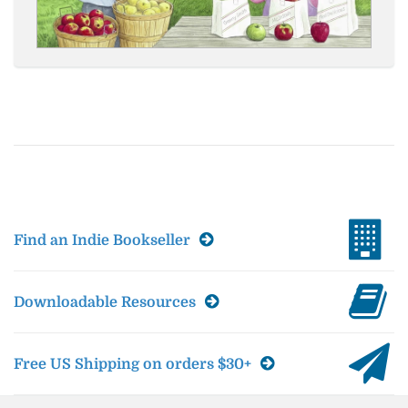
Find an Indie Bookseller
Downloadable Resources
Free US Shipping on orders $30+