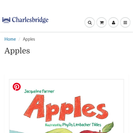
Home
Apples
Apples