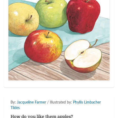
By:
Jacqueline Farmer
/ Illustrated by:
Phyllis Limbacher
Tildes
How do you like them apples?