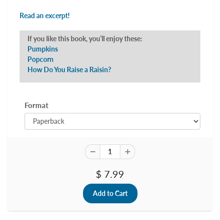
Read an excerpt!
If you like this book, you’ll enjoy these:
Pumpkins
Popcorn
How Do You Raise a Raisin?
Format
$ 7.99