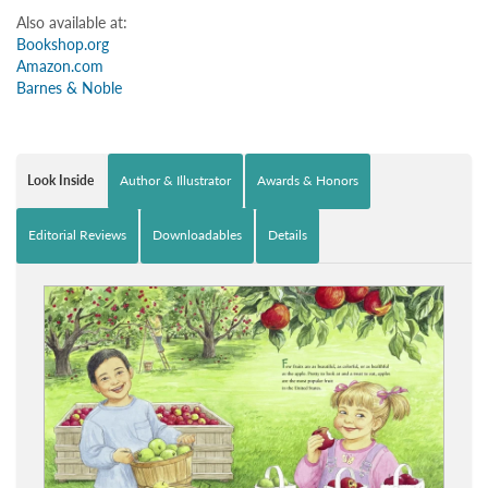
Also available at:
Bookshop.org
Amazon.com
Barnes & Noble
Look Inside
Author & Illustrator
Awards & Honors
Editorial Reviews
Downloadables
Details