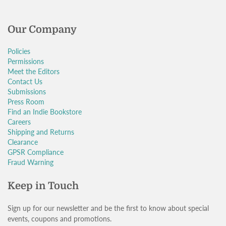
Our Company
Policies
Permissions
Meet the Editors
Contact Us
Submissions
Press Room
Find an Indie Bookstore
Careers
Shipping and Returns
Clearance
GPSR Compliance
Fraud Warning
Keep in Touch
Sign up for our newsletter and be the first to know about special
events, coupons and promotions.