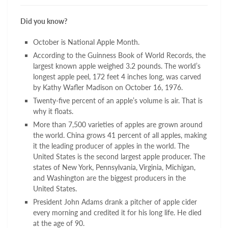
Did you know?
October is National Apple Month.
According to the Guinness Book of World Records, the
largest known apple weighed 3.2 pounds. The world’s
longest apple peel, 172 feet 4 inches long, was carved
by Kathy Wafler Madison on October 16, 1976.
Twenty-five percent of an apple’s volume is air. That is
why it floats.
More than 7,500 varieties of apples are grown around
the world. China grows 41 percent of all apples, making
it the leading producer of apples in the world. The
United States is the second largest apple producer. The
states of New York, Pennsylvania, Virginia, Michigan,
and Washington are the biggest producers in the
United States.
President John Adams drank a pitcher of apple cider
every morning and credited it for his long life. He died
at the age of 90.