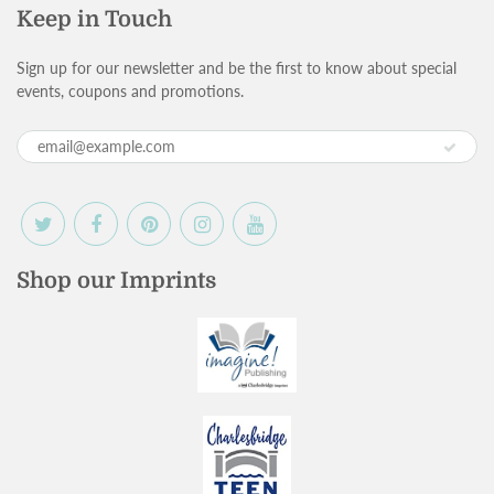
Keep in Touch
Sign up for our newsletter and be the first to know about special
events, coupons and promotions.
Shop our Imprints