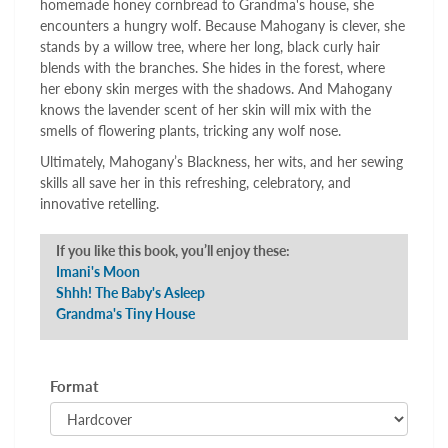
homemade honey cornbread to Grandma's house, she
encounters a hungry wolf. Because Mahogany is clever, she
stands by a willow tree, where her long, black curly hair
blends with the branches. She hides in the forest, where
her ebony skin merges with the shadows. And Mahogany
knows the lavender scent of her skin will mix with the
smells of flowering plants, tricking any wolf nose.
Ultimately, Mahogany’s Blackness, her wits, and her sewing
skills all save her in this refreshing, celebratory, and
innovative retelling.
If you like this book, you’ll enjoy these:
Imani's Moon
Shhh! The Baby's Asleep
Grandma's Tiny House
Format