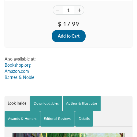
$ 17.99
Also available at:
Bookshop.org
Amazon.com
Barnes & Noble
Look Inside
Downloadables
Author & Illustrator
Awards & Honors
Editorial Reviews
Details