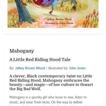
Mahogany
A Little Red Riding Hood Tale
By:
JaNay Brown-Wood
/ Illustrated by:
John Joven
A clever, Black contemporary twist on Little
Red Riding Hood, Mahogany embraces the
beauty—and magic—of her culture to thwart
the Big Bad Wolf.
Mahogany is a spunky girl who loves to sew, listen to
music, and wear fresh kicks. On the way to deliver