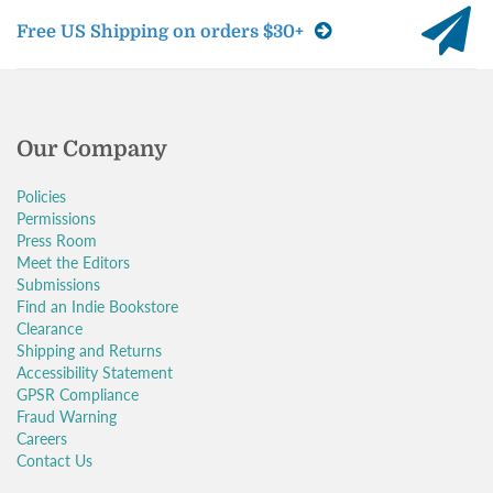
Free US Shipping on orders $30+
Our Company
Policies
Permissions
Press Room
Meet the Editors
Submissions
Find an Indie Bookstore
Clearance
Shipping and Returns
Accessibility Statement
GPSR Compliance
Fraud Warning
Careers
Contact Us