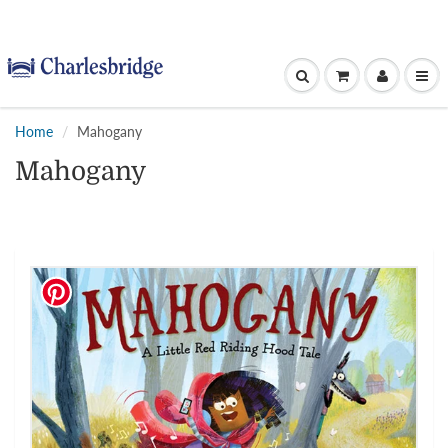
Home
Mahogany
Mahogany