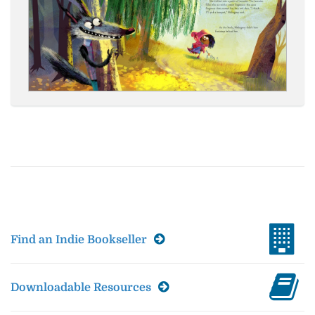
Find an Indie Bookseller
Downloadable Resources