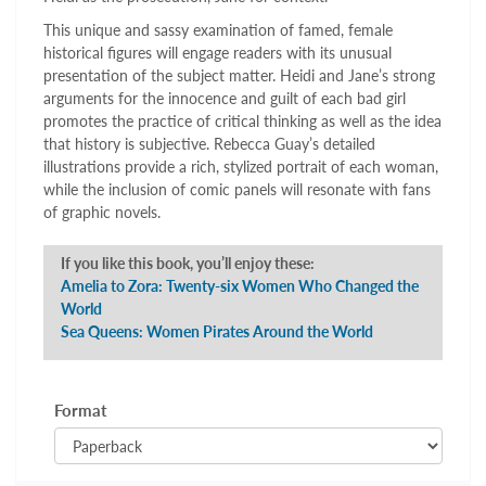
This unique and sassy examination of famed, female
historical figures will engage readers with its unusual
presentation of the subject matter. Heidi and Jane’s strong
arguments for the innocence and guilt of each bad girl
promotes the practice of critical thinking as well as the idea
that history is subjective. Rebecca Guay’s detailed
illustrations provide a rich, stylized portrait of each woman,
while the inclusion of comic panels will resonate with fans
of graphic novels.
If you like this book, you’ll enjoy these:
Amelia to Zora: Twenty-six Women Who Changed the
World
Sea Queens: Women Pirates Around the World
Format