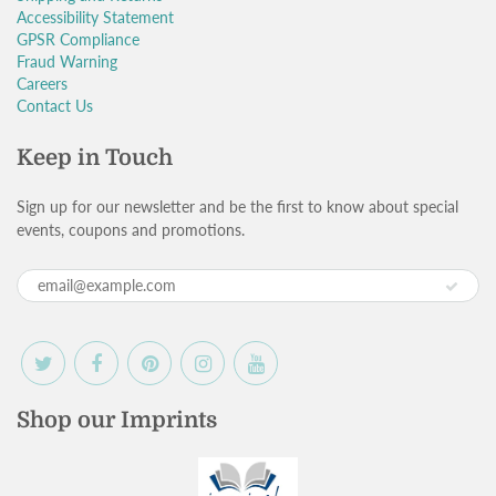
Accessibility Statement
GPSR Compliance
Fraud Warning
Careers
Contact Us
Keep in Touch
Sign up for our newsletter and be the first to know about special
events, coupons and promotions.
Shop our Imprints