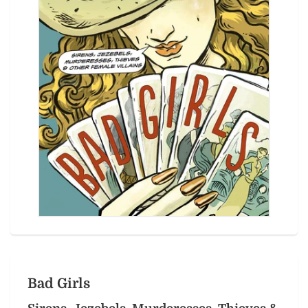
Bad Girls