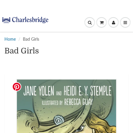
Home
Bad Girls
Bad Girls