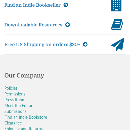
Find an Indie Bookseller
Downloadable Resources
Free US Shipping on orders $30+
Our Company
Policies
Permissions
Press Room
Meet the Editors
Submissions
Find an Indie Bookstore
Clearance
Shipping and Returns