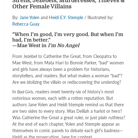
Sirens, Jezebels, Murderesses, Thieves &
Other Female Villains
By:
Jane Yolen
and
Heidi E.Y. Stemple
/ Illustrated by:
Rebecca Guay
"When I’m good, I’m very good. But when I’m
bad, I’m better."
—Mae West in
I’m No Angel
From Jezebel to Catherine the Great, from Cleopatra to
Mae West, from Mata Hari to Bonnie Parker, "bad" women
and girls have always been a problem for historians,
storytellers, and readers. But what makes a woman "bad"?
Are we idolizing the villain or rediscovering the underdog?
In
Bad Girls
, readers meet twenty-six of history’s most
notorious women, each with a rotten reputation. But
authors Jane Yolen and Heidi Stemple remind us that there
are two sides to every story. Was Delilah a harlot or hero?
Was Catherine the Great a great ruler, or just plain ruthless?
At the end of each chapter, Yolen and Stemple appear as
themselves in comic panels to debate each girl’s badness—
Heidi as the prosecution, Jane for context.