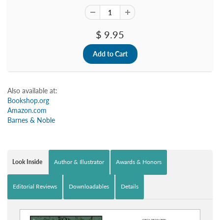
$ 9.95
Also available at:
Bookshop.org
Amazon.com
Barnes & Noble
Look Inside
Author & Illustrator
Awards & Honors
Editorial Reviews
Downloadables
Details