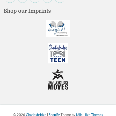
Shop our Imprints
© 2026
Charlesbridge
|
Shopify
Theme by
Mile High Themes