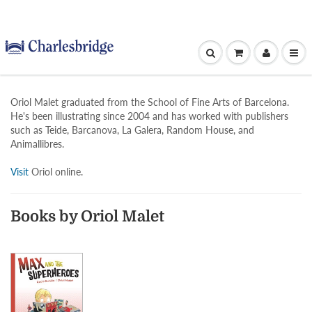
Oriol Malet graduated from the School of Fine Arts of Barcelona.
He's been illustrating since 2004 and has worked with publishers
such as Teide, Barcanova, La Galera, Random House, and
Animallibres.
Visit
Oriol online.
Books by Oriol Malet