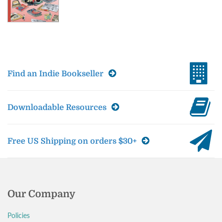
Find an Indie Bookseller
Downloadable Resources
Free US Shipping on orders $30+
Our Company
Policies