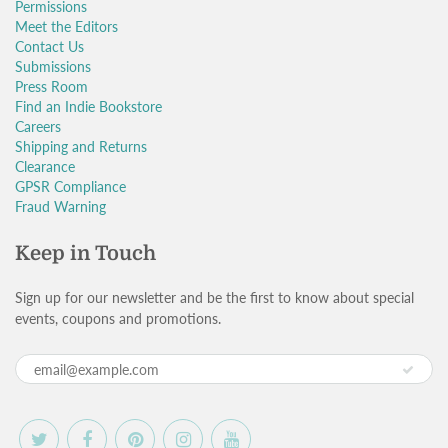
Permissions
Meet the Editors
Contact Us
Submissions
Press Room
Find an Indie Bookstore
Careers
Shipping and Returns
Clearance
GPSR Compliance
Fraud Warning
Keep in Touch
Sign up for our newsletter and be the first to know about special
events, coupons and promotions.