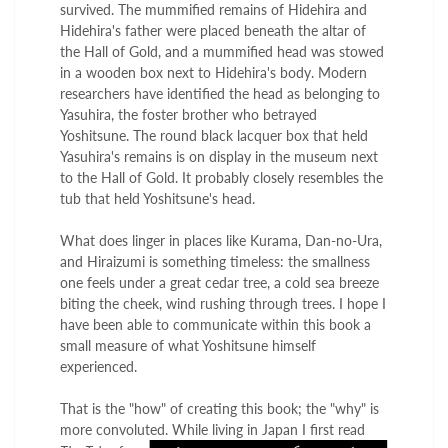
survived. The mummified remains of Hidehira and
Hidehira's father were placed beneath the altar of
the Hall of Gold, and a mummified head was stowed
in a wooden box next to Hidehira's body. Modern
researchers have identified the head as belonging to
Yasuhira, the foster brother who betrayed
Yoshitsune. The round black lacquer box that held
Yasuhira's remains is on display in the museum next
to the Hall of Gold. It probably closely resembles the
tub that held Yoshitsune's head.
What does linger in places like Kurama, Dan-no-Ura,
and Hiraizumi is something timeless: the smallness
one feels under a great cedar tree, a cold sea breeze
biting the cheek, wind rushing through trees. I hope I
have been able to communicate within this book a
small measure of what Yoshitsune himself
experienced.
That is the "how" of creating this book; the "why" is
more convoluted. While living in
Japan I first read