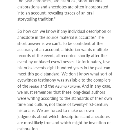
the [war chronicles] are historical, short fictional
elaborations and anecdotes are often incorporated
into an account, revealing traces of an oral
storytelling tradition."
So how can we know if any individual description or
anecdote in the source material is accurate? The
short answer is we can't. To be confident of the
accuracy of an account, a historian wants multiple
records of the event, all recorded shortly after the
event by unbiased eyewitnesses. Unfortunately, few
historical events eight hundred years in the past can
meet this gold standard. We don't know what sort of
eyewitness testimony was available to the compilers
of the
Heike
and the
Azuma kagami
. And in any case,
we must remember that these long-dead authors
were writing according to the standards of their own
time and culture, not those of twenty-first-century
historians. We are forced to make our own
judgments about which descriptions and anecdotes
are most likely true and which might be invention or
elaboration.