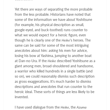
Yet there are ways of separating the more probable
from the less probable. Historians have noted that
some of the information we have about Yoshitsune
(for example, his physical description as small,
google-eyed, and buck-toothed) runs counter to
what we would expect for a heroic figure, even
though he is clearly one of the
Heike
's heroes. The
same can be said for some of the most intriguing
anecdotes about him: asking his men for advice,
losing his bow at Yashima, jumping to another boat
at Dan-no-Ura. If the
Heike
described Yoshitsune as a
giant among men, broad-shouldered and handsome,
a warrior who killed hundreds in a single battle (and
so on), we could reasonably dismiss such description
as gross exaggerations. It's much harder to dismiss
descriptions and anecdotes that run counter to the
heroic ideal. These sorts of things are less likely to be
invented.
I have used dialogue from the
Heike
, the
Azuma