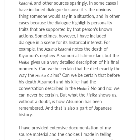
kagami
, and other sources sparingly. In some cases I
have included dialogue because it is the obvious
thing someone would say in a situation, and in other
cases because the dialogue highlights personality
traits that are supported by that person's known
actions. Sometimes, however, I have included
dialogue in a scene for its historical interest. For
example, the
Azuma kagami
notes the death of
Kiyomori's nephew Atsumori at Ichi-no-Tani, but the
Heike
gives us a very detailed description of his final
moments. Can we be certain that he died exactly the
way the
Heike
claims? Can we be certain that before
his death Atsumori and his killer had the
conversation described in the
Heike
? No and no: we
can never be certain. But what the
Heike
shows us,
without a doubt, is how Atsumori has been
remembered. And that is also a part of Japanese
history.
I have provided extensive documentation of my
source material and the choices I made in telling