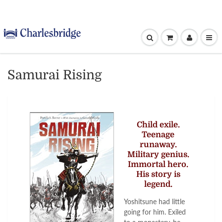
Samurai Rising
Child exile.
Teenage
runaway.
Military genius.
Immortal hero.
His story is
legend.
Yoshitsune had little
going for him. Exiled