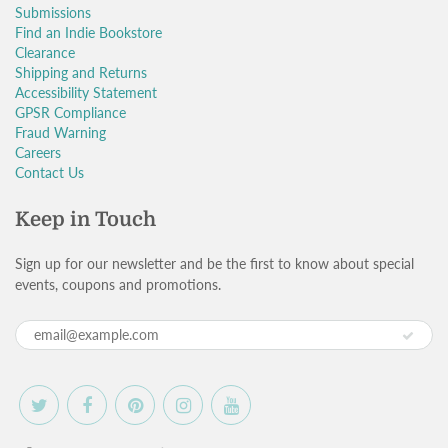
Submissions
Find an Indie Bookstore
Clearance
Shipping and Returns
Accessibility Statement
GPSR Compliance
Fraud Warning
Careers
Contact Us
Keep in Touch
Sign up for our newsletter and be the first to know about special
events, coupons and promotions.