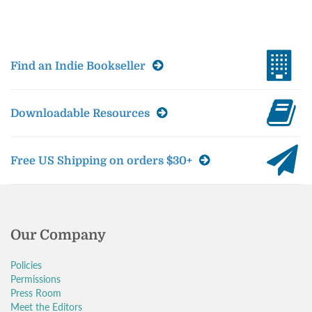
Find an Indie Bookseller
Downloadable Resources
Free US Shipping on orders $30+
Our Company
Policies
Permissions
Press Room
Meet the Editors