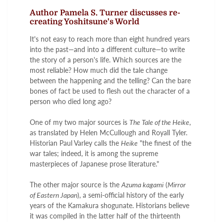
Author Pamela S. Turner discusses re-
creating Yoshitsune's World
It's not easy to reach more than eight hundred years
into the past—and into a different culture—to write
the story of a person's life. Which sources are the
most reliable? How much did the tale change
between the happening and the telling? Can the bare
bones of fact be used to flesh out the character of a
person who died long ago?
One of my two major sources is
The Tale of the Heike
,
as translated by Helen McCullough and Royall Tyler.
Historian Paul Varley calls the
Heike
"the finest of the
war tales; indeed, it is among the supreme
masterpieces of Japanese prose literature."
The other major source is the
Azuma kagami
(
Mirror
of Eastern Japan
), a semi-official history of the early
years of the Kamakura shogunate. Historians believe
it was compiled in the latter half of the thirteenth