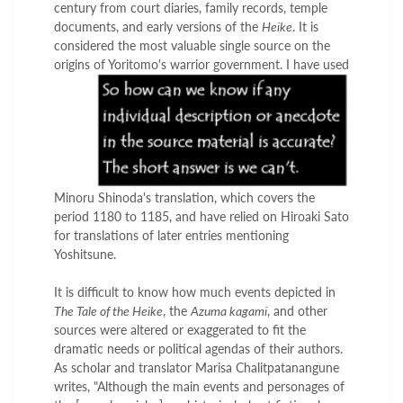
century from court diaries, family records, temple
documents, and early versions of the
Heike
. It is
considered the most valuable single source on the
origins
of Yoritomo's warrior government. I have used
Minoru Shinoda's translation, which covers the
period 1180 to 1185, and have relied on Hiroaki Sato
for translations of later entries mentioning
Yoshitsune.
It is difficult to know how much events depicted in
The Tale of the Heike
, the
Azuma kagami
, and other
sources were altered or exaggerated to fit the
dramatic needs or political agendas of their authors.
As scholar and translator Marisa Chalitpatanangune
writes, "Although the main events and personages of