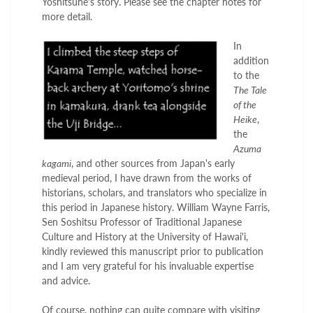
Yoshitsune's story. Please see the chapter notes for
more detail.
In
addition
to the
The Tale
of the
Heike
,
the
Azuma
kagami
, and other sources from Japan's early
medieval period, I have drawn from the works of
historians, scholars, and translators who specialize in
this period in Japanese history. William Wayne Farris,
Sen Soshitsu Professor of Traditional Japanese
Culture and History at the University of Hawai'i,
kindly reviewed this manuscript prior to publication
and I am very grateful for his invaluable expertise
and advice.
Of course, nothing can quite compare with visiting