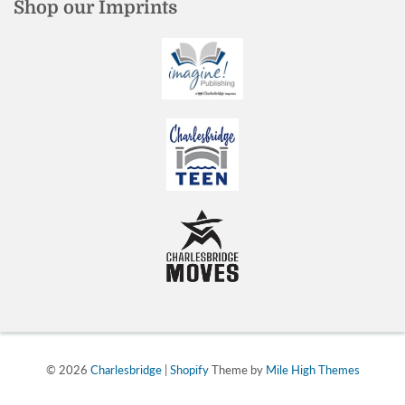
Shop our Imprints
© 2026
Charlesbridge
|
Shopify
Theme by
Mile High Themes