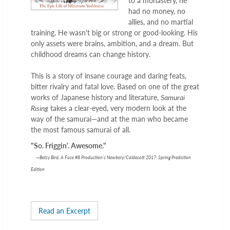
to a monastery, he
had no money, no
allies, and no martial
training. He wasn't big or strong or good-looking. His
only assets were brains, ambition, and a dream. But
childhood dreams can change history.
This is a story of insane courage and daring feats,
bitter rivalry and fatal love. Based on one of the great
works of Japanese history and literature,
Samurai
Rising
takes a clear-eyed, very modern look at the
way of the samurai—and at the man who became
the most famous samurai of all.
"So. Friggin'. Awesome."
—
Betsy Bird, A Fuse #8 Production's Newbery/Caldecott 2017: Spring Prediction
Edition
Read an Excerpt