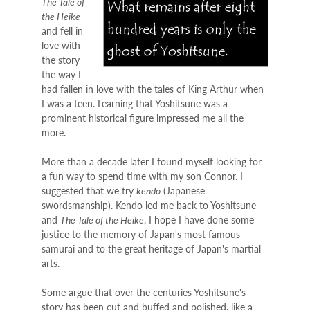
The Tale of
the Heike
and fell in
love with
the story
the way I
had fallen in love with the tales of King Arthur when
I was a teen. Learning that Yoshitsune was a
prominent historical figure impressed me all the
more.
More than a decade later I found myself looking for
a fun way to spend time with my son Connor. I
suggested that we try
kendo
(Japanese
swordsmanship). Kendo led me back to Yoshitsune
and
The Tale of the Heike
. I hope I have done some
justice to the memory of Japan's most famous
samurai and to the great heritage of Japan's martial
arts.
Some argue that over the centuries Yoshitsune's
story has been cut and buffed and polished, like a