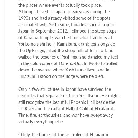
the places where events actually took place.
Although I lived in Japan for six years during the
1990s and had already visited some of the spots
associated with Yoshitsune, I made a special trip to
Japan in September 2012. I climbed the steep steps
of Karama Temple, watched horseback archery at
Yoritomo's shrine in Kamakura, drank tea alongside
the Uji Bridge, hiked the steep hills of Ichi-no-Tani,
walked the beaches of Yashima, and dangled my feet
in the cold waters of Dan-no-Ura. In Kyoto I strolled
down the avenue where Yoshitsune lived, and in
Hiraizumi I stood on the ridge where he died.
Only a few structures in Japan have survived the
centuries that separate us from Yoshitsune. He might
still recognize the beautiful Phoenix Hall beside the
Uji River and the radiant Hall of Gold of Hiraizumi.
Time, fire, earthquakes, and war have swept away
virtually everything else.
Oddly, the bodies of the last rulers of Hiraizumi