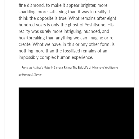
fine diamond, to make it appear brighter, more
sparkling, more satisfying than it was in reality. I
think the opposite is true. What remains after eight
hundred years is only the ghost of Yoshitsune. His
reality was surely more intriguing, nuanced, and
heartbreaking than anything we can imagine or re-
create. What we have, in this or any other form, is
nothing more than the fossilized remains of an
impossibly complex human experience.
From the Author's Notes in
Samurai Rising: The Epic Life of Minamoto Yoshitsune
by Pamela S. Turner