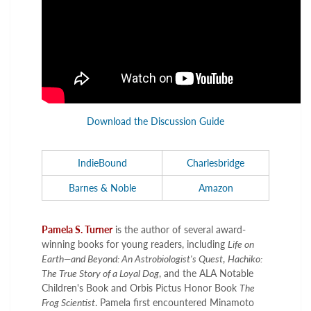
Download the Discussion Guide
IndieBound
Charlesbridge
Barnes & Noble
Amazon
Pamela S. Turner
is the author of several award-
winning books for young readers, including
Life on
Earth—and Beyond: An Astrobiologist's Quest
,
Hachiko:
The True Story of a Loyal Dog
, and the ALA Notable
Children's Book and Orbis Pictus Honor Book
The
Frog Scientist
. Pamela first encountered Minamoto