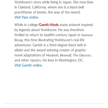
Yoshitsune's story while living in Japan. She now lives
in Oakland, California, where she is a black-belt
practitioner of kendo, the way of the sword.
Visit Pam online
.
While in college
Gareth Hinds
made artwork inspired
by legends about Yoshitsune. He was therefore
thrilled to return to twelfth-century Japan in
Samurai
Rising
, this time illustrating Yoshitsune's real-life
adventures. Gareth is a third-degree black belt in
aikido and the award-winning creator of graphic-
novel adaptations of
Macbeth
,
Beowulf
,
The Odyssey
,
and other classics. He lives in Washington, DC.
Visit Gareth online
.